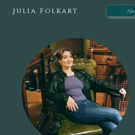
ulia Folkart
Abo
J