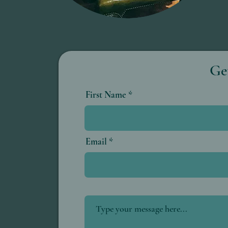
Ge
First Name
Email